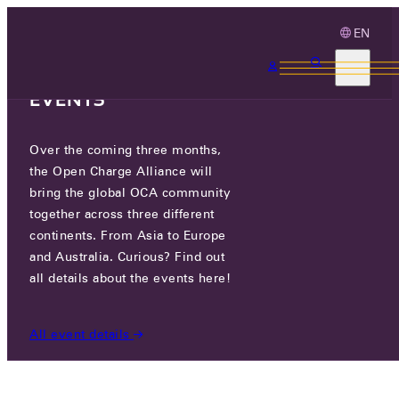
EN
3 MONTHS, 3
CONTINENTS, 3 OCA
EVENTS
Over the coming three months,
OCA.0016.0017.CSMS
the Open Charge Alliance will
bring the global OCA community
CERTIFIED COMPANIES
/
OCA.0016.0017.CSMS
together across three different
continents. From Asia to Europe
and Australia. Curious? Find out
all details about the events here!
All event details