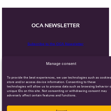
OCA NEWSLETTER
Subscribe to the OCA Newsletter
Manage consent
To provide the best experiences, we use technologies such as cookies
store and/or access device information. Consenting to these
technologies will allow us to process data such as browsing behavior o
Careers
Terms of Service
Privacy policy
unique IDs on this site. Not consenting or withdrawing consent may
adversely affect certain features and functions.
© 2026 - All rights reserved