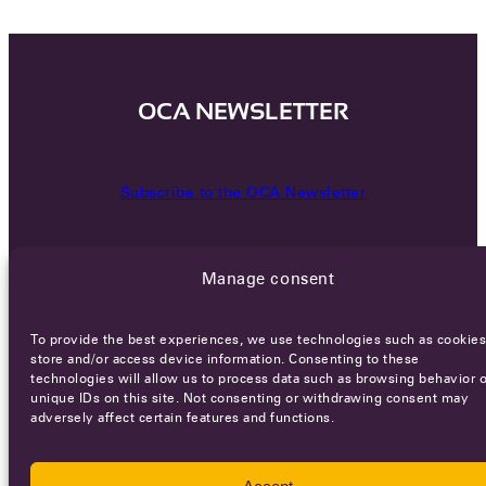
OCA NEWSLETTER
Subscribe to the OCA Newsletter
Manage consent
To provide the best experiences, we use technologies such as cookies
store and/or access device information. Consenting to these
technologies will allow us to process data such as browsing behavior o
Careers
Terms of Service
Privacy policy
unique IDs on this site. Not consenting or withdrawing consent may
adversely affect certain features and functions.
© 2026 - All rights reserved