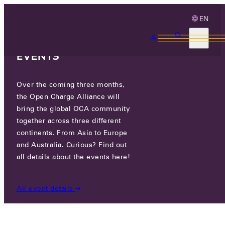
EN
3 MONTHS, 3
CONTINENTS, 3 OCA
EVENTS
Over the coming three months,
OCA.0016.0029.CS
the Open Charge Alliance will
bring the global OCA community
CERTIFIED COMPANIES
/
OCA.0016.0029.CS
together across three different
continents. From Asia to Europe
and Australia. Curious? Find out
all details about the events here!
All event details