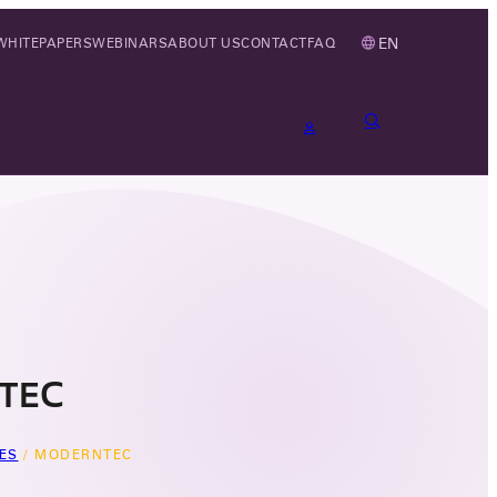
EN
WHITEPAPERS
WEBINARS
ABOUT US
CONTACT
FAQ
TEC
ES
/
MODERNTEC