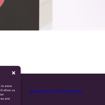
 to store
ll allow us
Subscribe to the OCA Newsletter
Not
res and