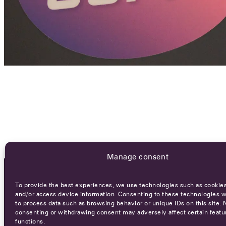
Manage consent
To provide the best experiences, we use technologies such as cookies
OCA NEWSLETTER
and/or access device information. Consenting to these technologies wi
to process data such as browsing behavior or unique IDs on this site. 
consenting or withdrawing consent may adversely affect certain featu
functions.