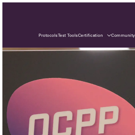
3 MONTHS, 3 CONTINENTS, 3
OCA EVENTS
Certification
Communit
Protocols
Test Tools
Over the coming three months, the Open
Charge Alliance will bring the global OCA
community together across three different
continents. From Asia to Europe and Australia.
Curious? Find out all details about the events
here!
All event details