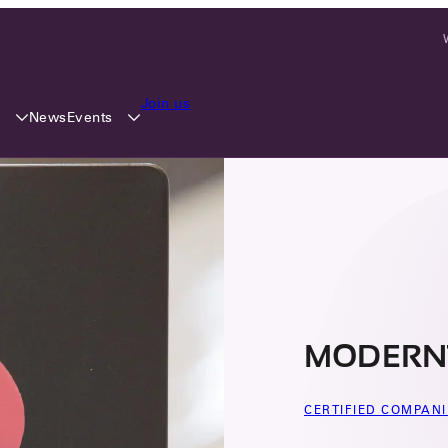
Join us
y
Events
News
MODERN
CERTIFIED COMPANI