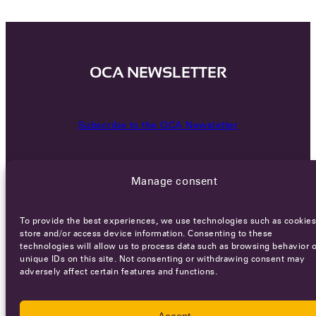
OCA NEWSLETTER
Subscribe to the OCA Newsletter
Manage consent
To provide the best experiences, we use technologies such as cookies
store and/or access device information. Consenting to these
technologies will allow us to process data such as browsing behavior o
Careers
Terms of Service
Privacy policy
unique IDs on this site. Not consenting or withdrawing consent may
adversely affect certain features and functions.
© 2026 - All rights reserved