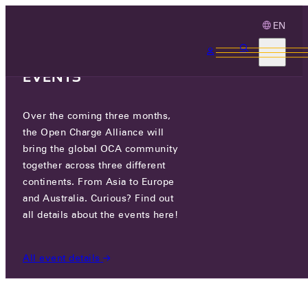
EN
3 MONTHS, 3
CONTINENTS, 3 OCA
EVENTS
Over the coming three months,
OCA.0016.0339.CS
the Open Charge Alliance will
bring the global OCA community
CERTIFIED COMPANIES
/
OCA.0016.0339.CS
together across three different
continents. From Asia to Europe
and Australia. Curious? Find out
all details about the events here!
All event details