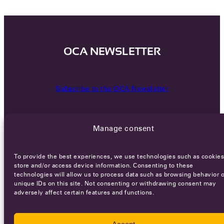
OCA NEWSLETTER
Subscribe to the OCA Newsletter
Manage consent
To provide the best experiences, we use technologies such as cookies
store and/or access device information. Consenting to these
technologies will allow us to process data such as browsing behavior o
Careers
Terms of Service
Privacy policy
unique IDs on this site. Not consenting or withdrawing consent may
adversely affect certain features and functions.
© 2026 - All rights reserved