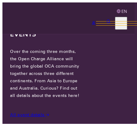
EN
3 MONTHS, 3
CONTINENTS, 3 OCA
EVENTS
Over the coming three months,
OCA.0016.0583.CS
the Open Charge Alliance will
bring the global OCA community
CERTIFIED COMPANIES
/
OCA.0016.0583.CS
together across three different
continents. From Asia to Europe
and Australia. Curious? Find out
all details about the events here!
All event details