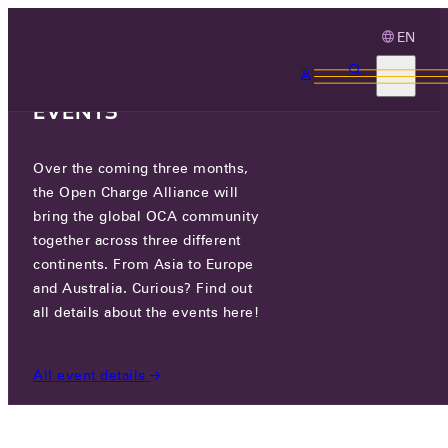
EN
3 MONTHS, 3
CONTINENTS, 3 OCA
EVENTS
Over the coming three months,
OCA.0016.0601.CS
the Open Charge Alliance will
bring the global OCA community
CERTIFIED COMPANIES
/
OCA.0016.0601.CS
together across three different
continents. From Asia to Europe
and Australia. Curious? Find out
all details about the events here!
All event details