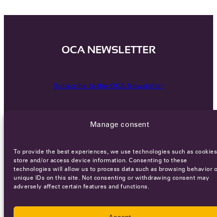
OCA NEWSLETTER
Subscribe to the OCA Newsletter
Manage consent
To provide the best experiences, we use technologies such as cookies
store and/or access device information. Consenting to these
technologies will allow us to process data such as browsing behavior o
Careers
Terms of Service
Privacy policy
unique IDs on this site. Not consenting or withdrawing consent may
adversely affect certain features and functions.
© 2026 - All rights reserved