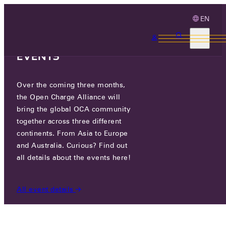
EN
3 MONTHS, 3
CONTINENTS, 3 OCA
EVENTS
Over the coming three months,
OCA.0016.0614.CS
the Open Charge Alliance will
bring the global OCA community
CERTIFIED COMPANIES
/
OCA.0016.0614.CS
together across three different
continents. From Asia to Europe
and Australia. Curious? Find out
all details about the events here!
All event details