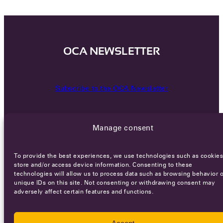
OCA NEWSLETTER
Subscribe to the OCA Newsletter
Manage consent
To provide the best experiences, we use technologies such as cookies
store and/or access device information. Consenting to these
technologies will allow us to process data such as browsing behavior o
Careers
Terms of Service
Privacy policy
unique IDs on this site. Not consenting or withdrawing consent may
adversely affect certain features and functions.
© 2026 - All rights reserved