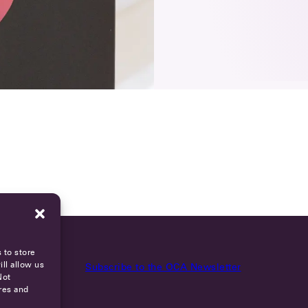
 to store
ll allow us
Subscribe to the OCA Newsletter
Not
res and