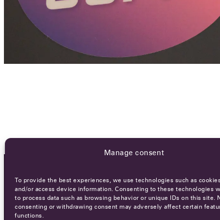
Manage consent
To provide the best experiences, we use technologies such as cookies
OCA NEWSLETTER
and/or access device information. Consenting to these technologies wi
to process data such as browsing behavior or unique IDs on this site. 
consenting or withdrawing consent may adversely affect certain featu
functions.