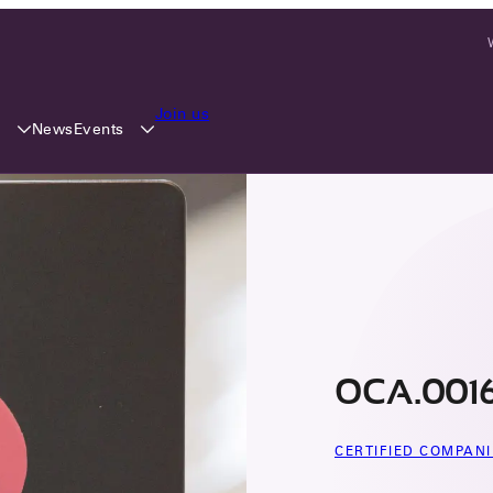
Join us
y
Events
News
OCA.0016
CERTIFIED COMPANI