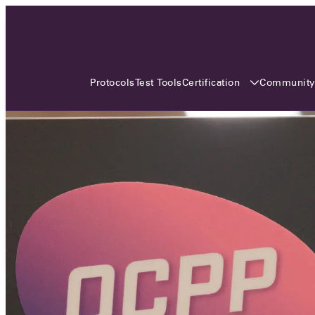
3 MONTHS, 3 CONTINENTS, 3
OCA EVENTS
Certification
Communit
Protocols
Test Tools
Over the coming three months, the Open
Charge Alliance will bring the global OCA
community together across three different
continents. From Asia to Europe and Australia.
Curious? Find out all details about the events
here!
All event details