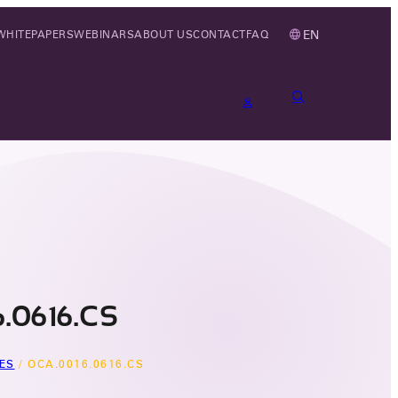
EN
WHITEPAPERS
WEBINARS
ABOUT US
CONTACT
FAQ
.0616.CS
ES
/
OCA.0016.0616.CS