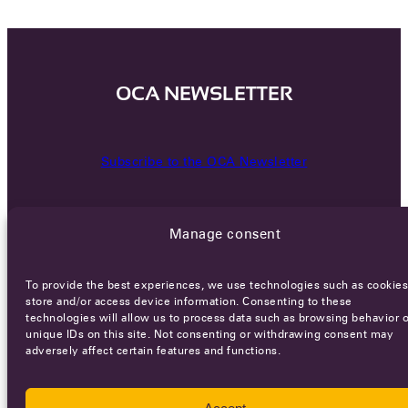
OCA NEWSLETTER
Subscribe to the OCA Newsletter
Manage consent
To provide the best experiences, we use technologies such as cookies
store and/or access device information. Consenting to these
technologies will allow us to process data such as browsing behavior o
Careers
Terms of Service
Privacy policy
unique IDs on this site. Not consenting or withdrawing consent may
adversely affect certain features and functions.
© 2026 - All rights reserved