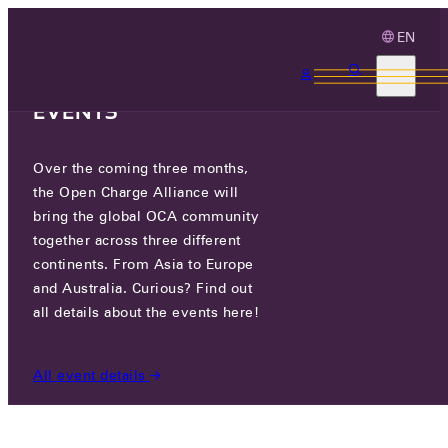
EN
3 MONTHS, 3
CONTINENTS, 3 OCA
EVENTS
Over the coming three months,
OCA.0016.0636.CS
the Open Charge Alliance will
bring the global OCA community
CERTIFIED COMPANIES
/
OCA.0016.0636.CS
together across three different
continents. From Asia to Europe
and Australia. Curious? Find out
all details about the events here!
All event details