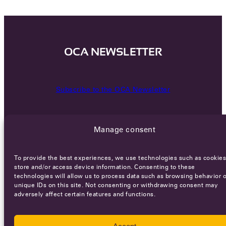
OCA NEWSLETTER
Subscribe to the OCA Newsletter
Manage consent
To provide the best experiences, we use technologies such as cookies
store and/or access device information. Consenting to these
technologies will allow us to process data such as browsing behavior o
Careers
Terms of Service
Privacy policy
unique IDs on this site. Not consenting or withdrawing consent may
adversely affect certain features and functions.
© 2026 - All rights reserved