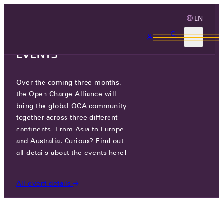
EN
3 MONTHS, 3
CONTINENTS, 3 OCA
EVENTS
Over the coming three months,
OCA.0016.0658.CS
the Open Charge Alliance will
bring the global OCA community
CERTIFIED COMPANIES
/
OCA.0016.0658.CS
together across three different
continents. From Asia to Europe
and Australia. Curious? Find out
all details about the events here!
All event details