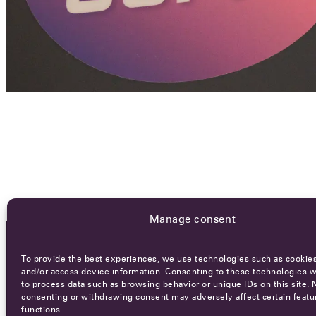
Manage consent
To provide the best experiences, we use technologies such as cookies
OCA NEWSLETTER
and/or access device information. Consenting to these technologies wi
to process data such as browsing behavior or unique IDs on this site. 
consenting or withdrawing consent may adversely affect certain featu
functions.