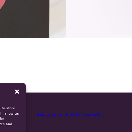
 to store
ll allow us
Subscribe to the OCA Newsletter
Not
res and