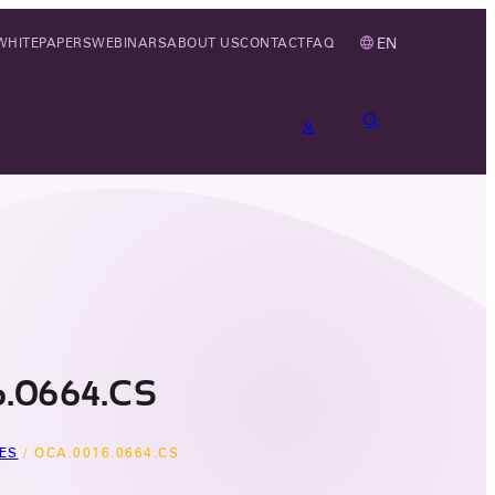
EN
WHITEPAPERS
WEBINARS
ABOUT US
CONTACT
FAQ
.0664.CS
ES
/
OCA.0016.0664.CS