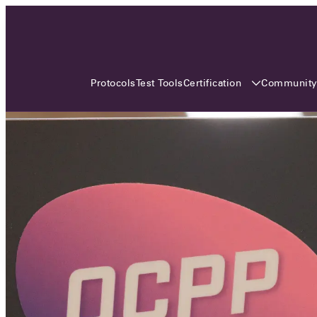
3 MONTHS, 3 CONTINENTS, 3
OCA EVENTS
Certification
Communit
Protocols
Test Tools
Over the coming three months, the Open
Charge Alliance will bring the global OCA
community together across three different
continents. From Asia to Europe and Australia.
Curious? Find out all details about the events
here!
All event details