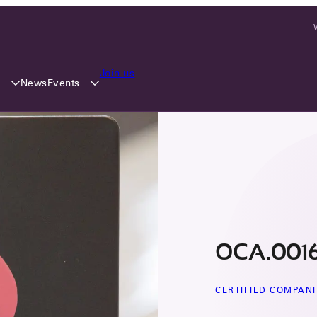
Join us
y
Events
News
OCA.0016
CERTIFIED COMPANI