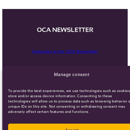
OCA NEWSLETTER
Subscribe to the OCA Newsletter
Manage consent
To provide the best experiences, we use technologies such as cookies
store and/or access device information. Consenting to these
technologies will allow us to process data such as browsing behavior o
Careers
Terms of Service
Privacy policy
unique IDs on this site. Not consenting or withdrawing consent may
adversely affect certain features and functions.
© 2026 - All rights reserved