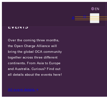
EN
3 MONTHS, 3
CONTINENTS, 3 OCA
EVENTS
Over the coming three months,
OCA.0016.0679.CS
the Open Charge Alliance will
bring the global OCA community
CERTIFIED COMPANIES
/
OCA.0016.0679.CS
together across three different
continents. From Asia to Europe
and Australia. Curious? Find out
all details about the events here!
All event details