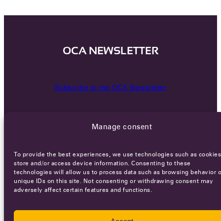
OCA NEWSLETTER
Subscribe to the OCA Newsletter
Manage consent
To provide the best experiences, we use technologies such as cookies
store and/or access device information. Consenting to these
technologies will allow us to process data such as browsing behavior o
Careers
Terms of Service
Privacy policy
unique IDs on this site. Not consenting or withdrawing consent may
adversely affect certain features and functions.
© 2026 - All rights reserved