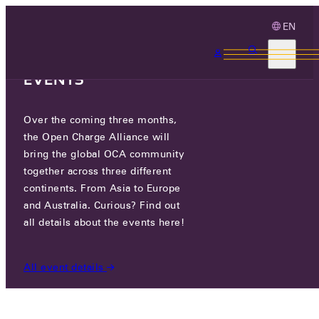
EN
3 MONTHS, 3
CONTINENTS, 3 OCA
EVENTS
Over the coming three months,
OCA.0016.0722.CS
the Open Charge Alliance will
bring the global OCA community
CERTIFIED COMPANIES
/
OCA.0016.0722.CS
together across three different
continents. From Asia to Europe
and Australia. Curious? Find out
all details about the events here!
All event details