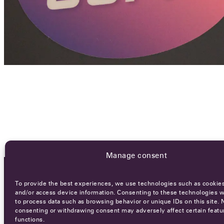
Manage consent
To provide the best experiences, we use technologies such as cookies
OCA NEWSLETTER
and/or access device information. Consenting to these technologies wi
to process data such as browsing behavior or unique IDs on this site. 
consenting or withdrawing consent may adversely affect certain featu
functions.