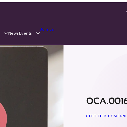
Join us
y
Events
News
OCA.0016
CERTIFIED COMPANI