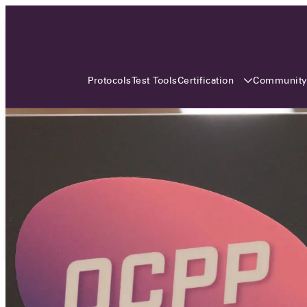
3 MONTHS, 3 CONTINENTS, 3
OCA EVENTS
Certification
Communit
Protocols
Test Tools
Over the coming three months, the Open
Charge Alliance will bring the global OCA
community together across three different
continents. From Asia to Europe and Australia.
Curious? Find out all details about the events
here!
All event details