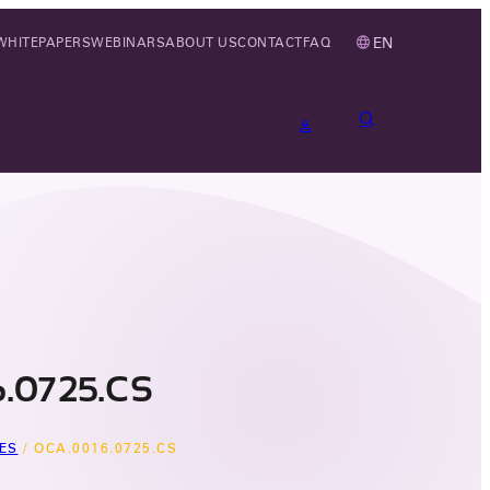
EN
WHITEPAPERS
WEBINARS
ABOUT US
CONTACT
FAQ
.0725.CS
ES
/
OCA.0016.0725.CS