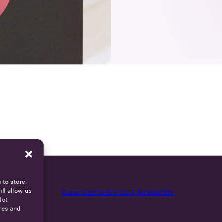
 to store
ll allow us
Subscribe to the OCA Newsletter
Not
res and