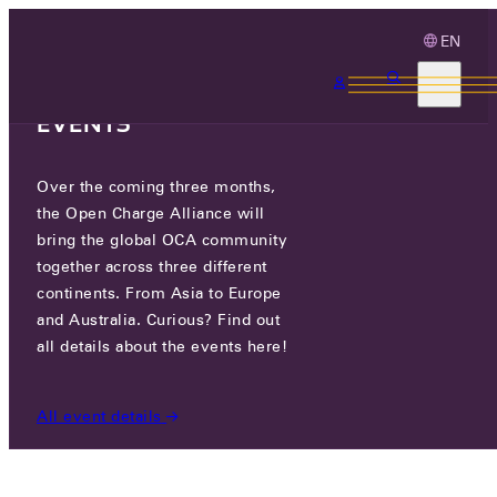
EN
3 MONTHS, 3
CONTINENTS, 3 OCA
EVENTS
Over the coming three months,
OCA.0016.0740.CS
the Open Charge Alliance will
bring the global OCA community
CERTIFIED COMPANIES
/
OCA.0016.0740.CS
together across three different
continents. From Asia to Europe
and Australia. Curious? Find out
all details about the events here!
All event details