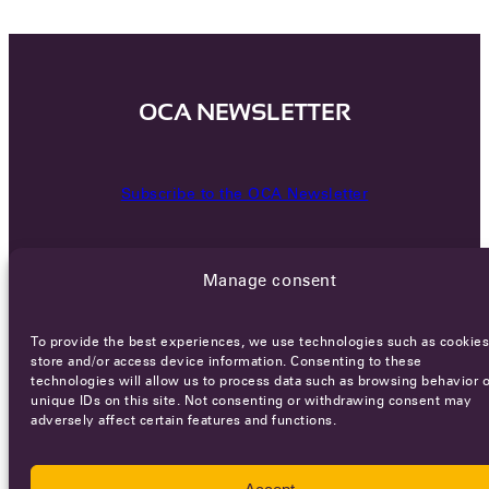
OCA NEWSLETTER
Subscribe to the OCA Newsletter
Manage consent
To provide the best experiences, we use technologies such as cookies
store and/or access device information. Consenting to these
technologies will allow us to process data such as browsing behavior o
Careers
Terms of Service
Privacy policy
unique IDs on this site. Not consenting or withdrawing consent may
adversely affect certain features and functions.
© 2026 - All rights reserved