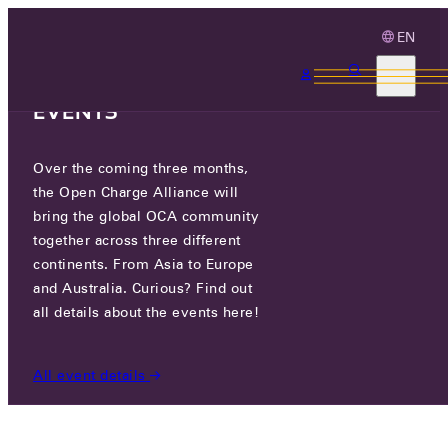
EN
3 MONTHS, 3
CONTINENTS, 3 OCA
EVENTS
Over the coming three months,
OCA.0016.0743.CS
the Open Charge Alliance will
bring the global OCA community
CERTIFIED COMPANIES
/
OCA.0016.0743.CS
together across three different
continents. From Asia to Europe
and Australia. Curious? Find out
all details about the events here!
All event details