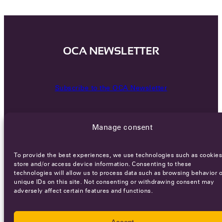
OCA NEWSLETTER
Subscribe to the OCA Newsletter
Manage consent
To provide the best experiences, we use technologies such as cookies
store and/or access device information. Consenting to these
technologies will allow us to process data such as browsing behavior o
Careers
Terms of Service
Privacy policy
unique IDs on this site. Not consenting or withdrawing consent may
adversely affect certain features and functions.
© 2026 - All rights reserved