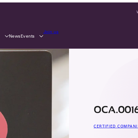
Join us
y
Events
News
OCA.0016
CERTIFIED COMPANI