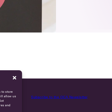
 to store
ll allow us
Subscribe to the OCA Newsletter
Not
res and