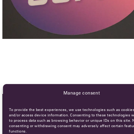
Manage consent
To provide the best experiences, we use technologies such as cookies
OCA NEWSLETTER
and/or access device information. Consenting to these technologies wi
to process data such as browsing behavior or unique IDs on this site. 
consenting or withdrawing consent may adversely affect certain featu
functions.