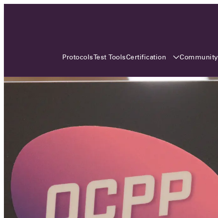
3 MONTHS, 3 CONTINENTS, 3
OCA EVENTS
Certification
Communit
Protocols
Test Tools
Over the coming three months, the Open
Charge Alliance will bring the global OCA
community together across three different
continents. From Asia to Europe and Australia.
Curious? Find out all details about the events
here!
All event details