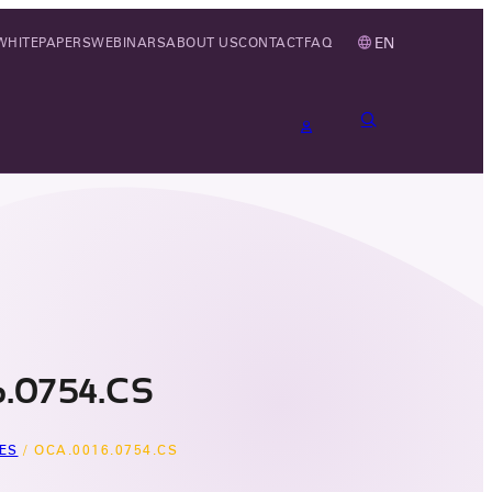
EN
WHITEPAPERS
WEBINARS
ABOUT US
CONTACT
FAQ
.0754.CS
ES
/
OCA.0016.0754.CS