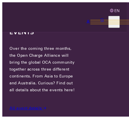
EN
3 MONTHS, 3
CONTINENTS, 3 OCA
EVENTS
Over the coming three months,
OCA.0016.0873.CS
the Open Charge Alliance will
bring the global OCA community
CERTIFIED COMPANIES
/
OCA.0016.0873.CS
together across three different
continents. From Asia to Europe
and Australia. Curious? Find out
all details about the events here!
All event details