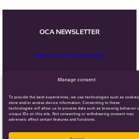
OCA NEWSLETTER
Subscribe to the OCA Newsletter
Manage consent
To provide the best experiences, we use technologies such as cookies
store and/or access device information. Consenting to these
technologies will allow us to process data such as browsing behavior o
Careers
Terms of Service
Privacy policy
unique IDs on this site. Not consenting or withdrawing consent may
adversely affect certain features and functions.
© 2026 - All rights reserved