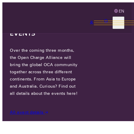
EN
3 MONTHS, 3
CONTINENTS, 3 OCA
EVENTS
Over the coming three months,
OCA.0016.0896.CS
the Open Charge Alliance will
bring the global OCA community
CERTIFIED COMPANIES
/
OCA.0016.0896.CS
together across three different
continents. From Asia to Europe
and Australia. Curious? Find out
all details about the events here!
All event details