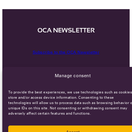
OCA NEWSLETTER
Subscribe to the OCA Newsletter
Manage consent
To provide the best experiences, we use technologies such as cookies
store and/or access device information. Consenting to these
technologies will allow us to process data such as browsing behavior o
Careers
Terms of Service
Privacy policy
unique IDs on this site. Not consenting or withdrawing consent may
adversely affect certain features and functions.
© 2026 - All rights reserved