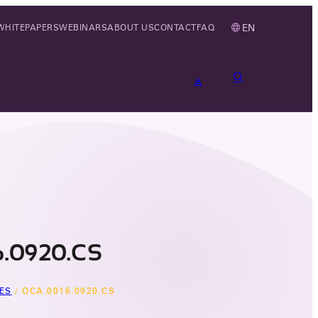
EN
WHITEPAPERS
WEBINARS
ABOUT US
CONTACT
FAQ
.0920.CS
ES
/
OCA.0016.0920.CS