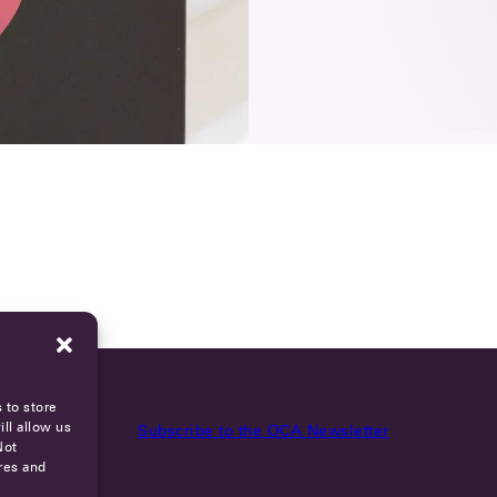
 to store
ll allow us
Subscribe to the OCA Newsletter
Not
res and