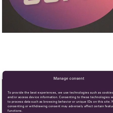
Manage consent
To provide the best experiences, we use technologies such as cookies
OCA NEWSLETTER
and/or access device information. Consenting to these technologies wi
to process data such as browsing behavior or unique IDs on this site. 
consenting or withdrawing consent may adversely affect certain featu
functions.