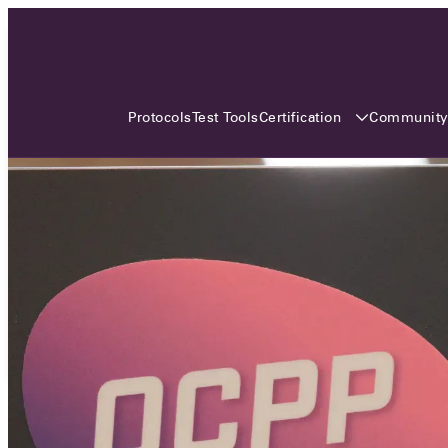
3 MONTHS, 3 CONTINENTS, 3
OCA EVENTS
Certification
Communit
Protocols
Test Tools
Over the coming three months, the Open
Charge Alliance will bring the global OCA
community together across three different
continents. From Asia to Europe and Australia.
Curious? Find out all details about the events
here!
All event details