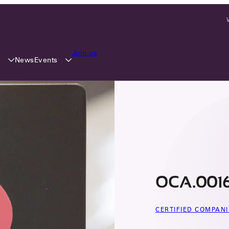
Join us
y
Events
News
OCA.0016
CERTIFIED COMPANI