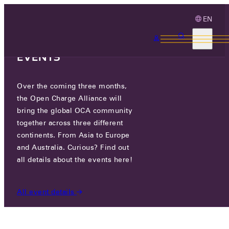
EN
3 MONTHS, 3
CONTINENTS, 3 OCA
EVENTS
Over the coming three months,
OCA.0016.0998.CS
the Open Charge Alliance will
bring the global OCA community
CERTIFIED COMPANIES
/
OCA.0016.0998.CS
together across three different
continents. From Asia to Europe
and Australia. Curious? Find out
all details about the events here!
All event details