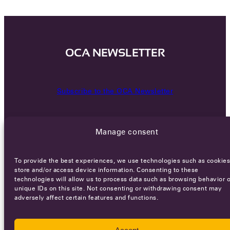
OCA NEWSLETTER
Subscribe to the OCA Newsletter
Manage consent
To provide the best experiences, we use technologies such as cookies
store and/or access device information. Consenting to these
technologies will allow us to process data such as browsing behavior o
Careers
Terms of Service
Privacy policy
unique IDs on this site. Not consenting or withdrawing consent may
adversely affect certain features and functions.
© 2026 - All rights reserved