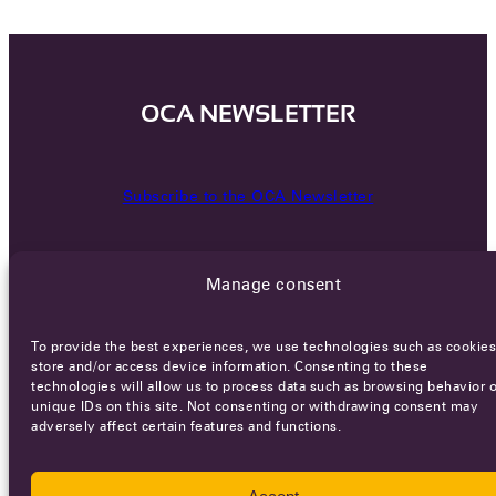
OCA NEWSLETTER
Subscribe to the OCA Newsletter
Manage consent
To provide the best experiences, we use technologies such as cookies
store and/or access device information. Consenting to these
technologies will allow us to process data such as browsing behavior o
Careers
Terms of Service
Privacy policy
unique IDs on this site. Not consenting or withdrawing consent may
adversely affect certain features and functions.
© 2026 - All rights reserved