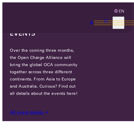
EN
3 MONTHS, 3
CONTINENTS, 3 OCA
EVENTS
Over the coming three months,
OCA.0016.1032.CS
the Open Charge Alliance will
bring the global OCA community
CERTIFIED COMPANIES
/
OCA.0016.1032.CS
together across three different
continents. From Asia to Europe
and Australia. Curious? Find out
all details about the events here!
All event details