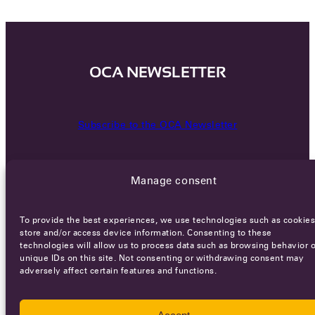
OCA NEWSLETTER
Subscribe to the OCA Newsletter
Manage consent
To provide the best experiences, we use technologies such as cookies
store and/or access device information. Consenting to these
technologies will allow us to process data such as browsing behavior o
Careers
Terms of Service
Privacy policy
unique IDs on this site. Not consenting or withdrawing consent may
adversely affect certain features and functions.
© 2026 - All rights reserved