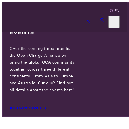
EN
3 MONTHS, 3
CONTINENTS, 3 OCA
EVENTS
Over the coming three months,
OCA.0201.0003.CS
the Open Charge Alliance will
bring the global OCA community
CERTIFIED COMPANIES
/
OCA.0201.0003.CS
together across three different
continents. From Asia to Europe
and Australia. Curious? Find out
all details about the events here!
All event details