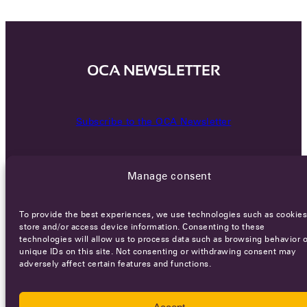
OCA NEWSLETTER
Subscribe to the OCA Newsletter
Manage consent
To provide the best experiences, we use technologies such as cookies
store and/or access device information. Consenting to these
technologies will allow us to process data such as browsing behavior o
Careers
Terms of Service
Privacy policy
unique IDs on this site. Not consenting or withdrawing consent may
adversely affect certain features and functions.
© 2026 - All rights reserved