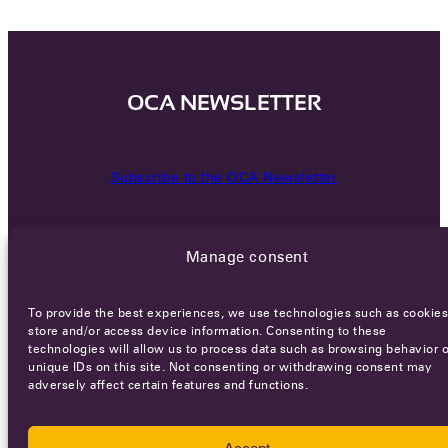
OCA NEWSLETTER
Subscribe to the OCA Newsletter
Manage consent
To provide the best experiences, we use technologies such as cookies
store and/or access device information. Consenting to these
technologies will allow us to process data such as browsing behavior o
Careers
Terms of Service
Privacy policy
unique IDs on this site. Not consenting or withdrawing consent may
adversely affect certain features and functions.
© 2026 - All rights reserved