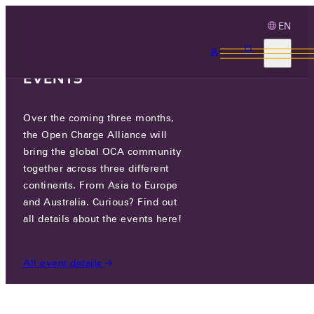
EN
3 MONTHS, 3
CONTINENTS, 3 OCA
EVENTS
Over the coming three months,
PLINE MOTORS CO., LTD.
the Open Charge Alliance will
bring the global OCA community
CERTIFIED COMPANIES
/
PLINE MOTORS CO., LTD.
together across three different
continents. From Asia to Europe
and Australia. Curious? Find out
all details about the events here!
All event details