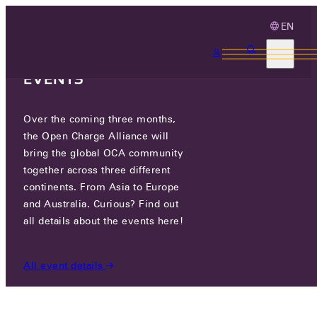
EN
3 MONTHS, 3
CONTINENTS, 3 OCA
EVENTS
Over the coming three months,
PUMPKIN CO., LTD.
the Open Charge Alliance will
bring the global OCA community
CERTIFIED COMPANIES
/
PUMPKIN CO., LTD.
together across three different
continents. From Asia to Europe
and Australia. Curious? Find out
all details about the events here!
All event details