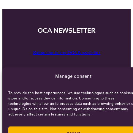
OCA NEWSLETTER
Subscribe to the OCA Newsletter
Manage consent
To provide the best experiences, we use technologies such as cookies
store and/or access device information. Consenting to these
technologies will allow us to process data such as browsing behavior o
Careers
Terms of Service
Privacy policy
unique IDs on this site. Not consenting or withdrawing consent may
adversely affect certain features and functions.
© 2026 - All rights reserved