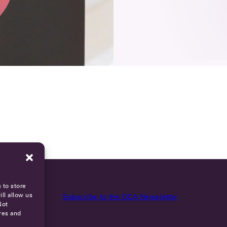
 to store
ll allow us
Subscribe to the OCA Newsletter
Not
res and