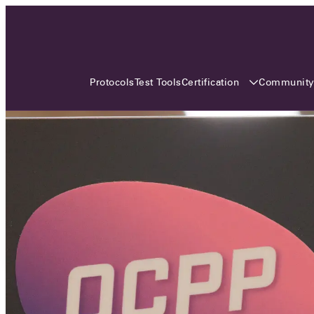
3 MONTHS, 3 CONTINENTS, 3
OCA EVENTS
Certification
Communit
Protocols
Test Tools
Over the coming three months, the Open
Charge Alliance will bring the global OCA
community together across three different
continents. From Asia to Europe and Australia.
Curious? Find out all details about the events
here!
All event details