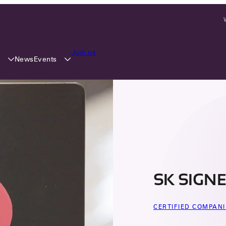
Join us
y
Events
News
SK SIGNE
CERTIFIED COMPANI