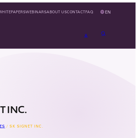
EN
WHITEPAPERS
WEBINARS
ABOUT US
CONTACT
FAQ
T INC.
ES
/
SK SIGNET INC.