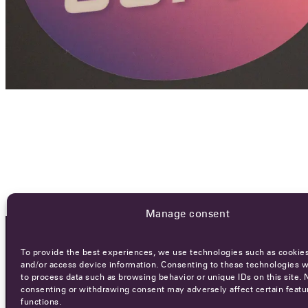
Manage consent
To provide the best experiences, we use technologies such as cookies
OCA NEWSLETTER
and/or access device information. Consenting to these technologies wi
to process data such as browsing behavior or unique IDs on this site. 
consenting or withdrawing consent may adversely affect certain featu
functions.