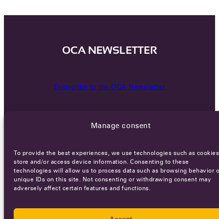
OCA NEWSLETTER
Subscribe to the OCA Newsletter
Manage consent
To provide the best experiences, we use technologies such as cookies
store and/or access device information. Consenting to these
technologies will allow us to process data such as browsing behavior o
Careers
Terms of Service
Privacy policy
unique IDs on this site. Not consenting or withdrawing consent may
adversely affect certain features and functions.
© 2026 - All rights reserved