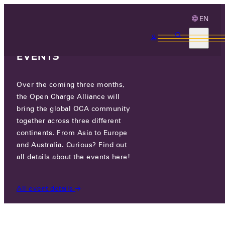
EN
3 MONTHS, 3
CONTINENTS, 3 OCA
EVENTS
Over the coming three months,
WEVO ENERGY
the Open Charge Alliance will
bring the global OCA community
CERTIFIED COMPANIES
/
WEVO ENERGY
together across three different
continents. From Asia to Europe
and Australia. Curious? Find out
all details about the events here!
All event details