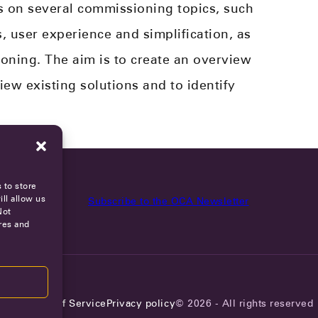
s on several commissioning topics, such
, user experience and simplification​, as
ning. The aim is to create an overview
iew existing solutions and to identify
 to store
ll allow us
Subscribe to the OCA Newsletter
Not
res and
reers
Terms of Service
Privacy policy
© 2026 - All rights reserved