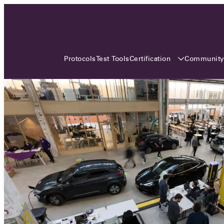
3 MONTHS, 3 CONTINENTS, 3
OCA EVENTS
Certification
Communit
Protocols
Test Tools
Over the coming three months, the Open
Charge Alliance will bring the global OCA
community together across three different
continents. From Asia to Europe and Australia.
Curious? Find out all details about the events
here!
All event details