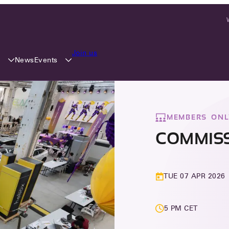
Join us
y
Events
News
MEMBERS ONL
COMMISS
TUE 07 APR 2026
5 PM CET