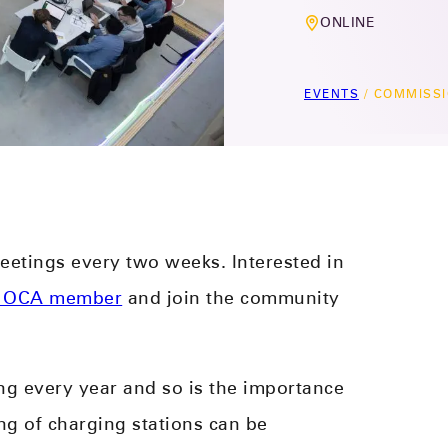
ONLINE
EVENTS
/
COMMISSI
etings every two weeks. Interested in
 OCA member
and join the community
ng every year and so is the importance
 of charging stations can be