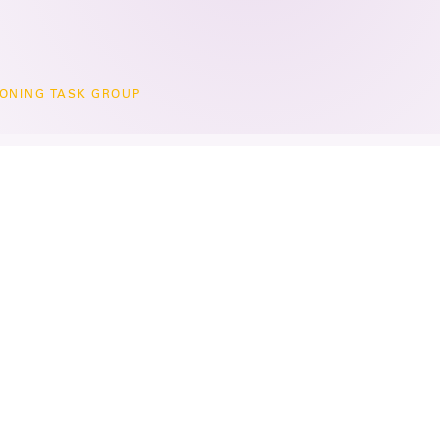
ONING TASK GROUP