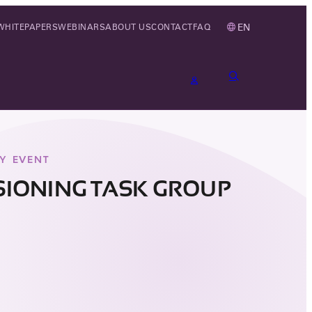
EN
WHITEPAPERS
WEBINARS
ABOUT US
CONTACT
FAQ
Y EVENT
IONING TASK GROUP