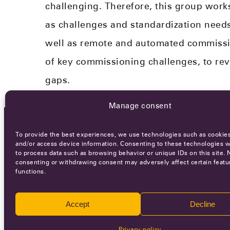
challenging. Therefore, this group work
as challenges and standardization needs​
well as remote and automated commissio
of key commissioning challenges​, to rev
gaps.​
Manage consent
To provide the best experiences, we use technologies such as cookies
OCA NEWSLETTER
and/or access device information. Consenting to these technologies wi
to process data such as browsing behavior or unique IDs on this site. 
consenting or withdrawing consent may adversely affect certain featu
functions.
Accept
Decline
Ca
Privacy policy