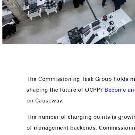
The Commissioning Task Group holds me
shaping the future of OCPP?
Become an
on Causeway.
The number of charging points is growi
of management backends. Commissioning