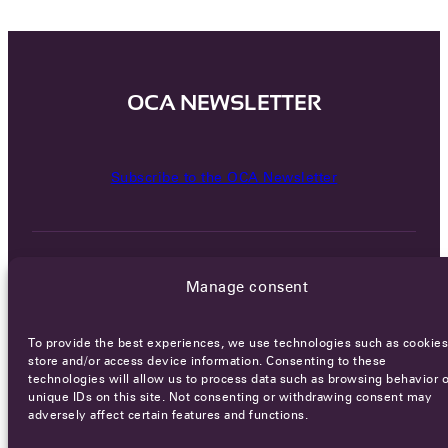
OCA NEWSLETTER
Subscribe to the OCA Newsletter
Manage consent
To provide the best experiences, we use technologies such as cookies
Careers
Terms of Service
Privacy policy
store and/or access device information. Consenting to these
technologies will allow us to process data such as browsing behavior o
© 2026 - All rights reserved
unique IDs on this site. Not consenting or withdrawing consent may
adversely affect certain features and functions.