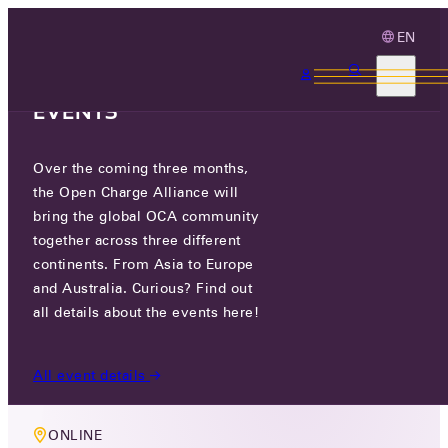
EN
3 MONTHS, 3
CONTINENTS, 3 OCA
EVENTS
Over the coming three months,
MEMBERS ONLY EVENT
the Open Charge Alliance will
OCA TECHNOLOGY WORKING
bring the global OCA community
together across three different
GROUP MEETING
continents. From Asia to Europe
and Australia. Curious? Find out
THU 13 JUN 2024
all details about the events here!
10:00-11:30
All event details
ONLINE