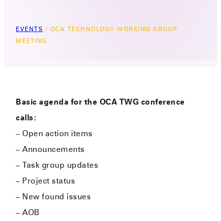
EVENTS
/
OCA TECHNOLOGY WORKING GROUP
MEETING
Basic agenda for the OCA TWG conference
calls:
– Open action items
– Announcements
– Task group updates
– Project status
– New found issues
– AOB