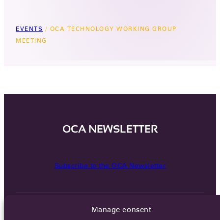
EVENTS
/
OCA TECHNOLOGY WORKING GROUP
MEETING
OCA NEWSLETTER
Subscribe to the OCA Newsletter
Manage consent