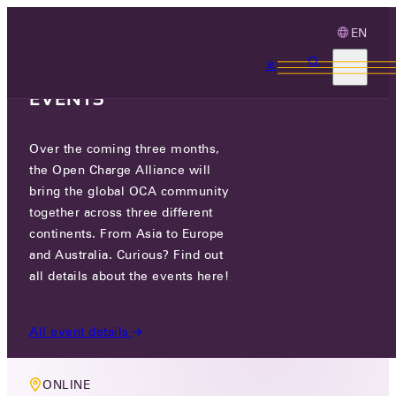
EN
3 MONTHS, 3
CONTINENTS, 3 OCA
EVENTS
Over the coming three months,
MEMBERS ONLY EVENT
the Open Charge Alliance will
OCA TECHNOLOGY WORKING
bring the global OCA community
together across three different
GROUP MEETING
continents. From Asia to Europe
and Australia. Curious? Find out
WED 21 AUG 2024
all details about the events here!
17:00-18:30
All event details
ONLINE