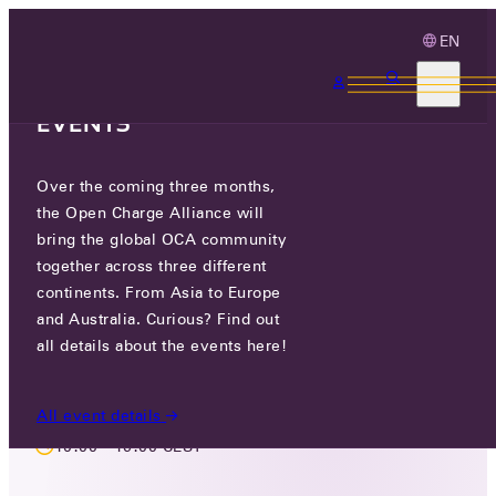
EN
3 MONTHS, 3
CONTINENTS, 3 OCA
EVENTS
Over the coming three months,
LIVE EVENT
the Open Charge Alliance will
OCA TECHNOLOGY WORKING
bring the global OCA community
together across three different
GROUP MEETING FACE TO FACE
continents. From Asia to Europe
MEETING
and Australia. Curious? Find out
all details about the events here!
WED 27 NOV - THU 28 NOV 2024
All event details
10:00 - 16:00 CEST