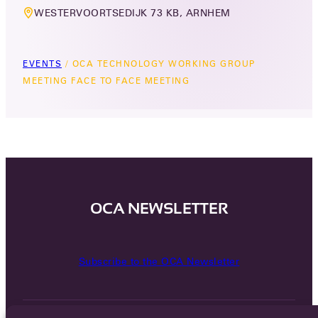
WESTERVOORTSEDIJK 73 KB, ARNHEM
EVENTS
/
OCA TECHNOLOGY WORKING GROUP
MEETING FACE TO FACE MEETING
OCA NEWSLETTER
Subscribe to the OCA Newsletter