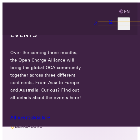
EN
3 MONTHS, 3
CONTINENTS, 3 OCA
EVENTS
Over the coming three months,
LIVE EVENT
the Open Charge Alliance will
OCPP IN INDIA: LET’S TALK LITE
bring the global OCA community
together across three different
continents. From Asia to Europe
FRI 30 AUG 2024
and Australia. Curious? Find out
all details about the events here!
T.B.D
All event details
BENGALURU