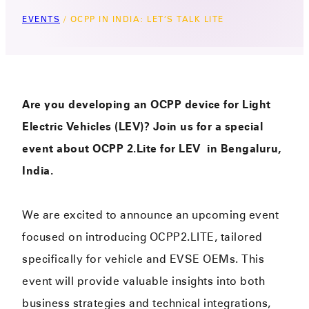
EVENTS
/
OCPP IN INDIA: LET’S TALK LITE
Are you developing an OCPP device for Light
Electric Vehicles (LEV)? Join us for a special
event about OCPP 2.Lite for LEV in Bengaluru,
India.
We are excited to announce an upcoming event
focused on introducing OCPP2.LITE, tailored
specifically for vehicle and EVSE OEMs. This
event will provide valuable insights into both
business strategies and technical integrations,