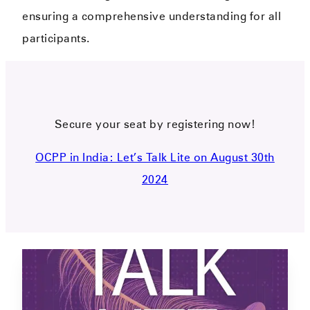
ensuring a comprehensive understanding for all
participants.
Secure your seat by registering now!
OCPP in India: Let’s Talk Lite on August 30th
2024