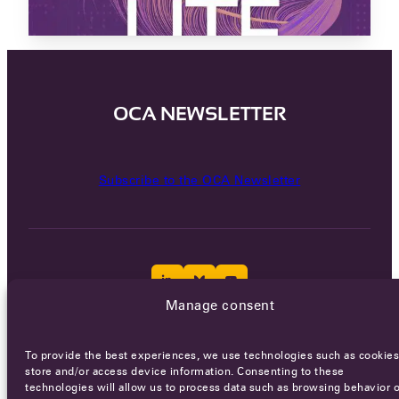
OCA NEWSLETTER
Subscribe to the OCA Newsletter
Manage consent
Careers
Terms of Service
Privacy policy
To provide the best experiences, we use technologies such as cookies
store and/or access device information. Consenting to these
© 2026 - All rights reserved
technologies will allow us to process data such as browsing behavior o