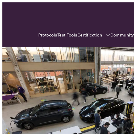
3 MONTHS, 3 CONTINENTS, 3
OCA EVENTS
Certification
Communit
Protocols
Test Tools
Over the coming three months, the Open
Charge Alliance will bring the global OCA
community together across three different
continents. From Asia to Europe and Australia.
Curious? Find out all details about the events
here!
All event details