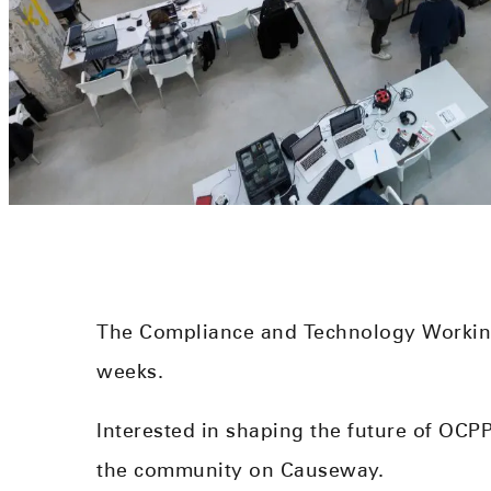
The Compliance and Technology Workin
weeks.
Interested in shaping the future of OC
the community on Causeway.