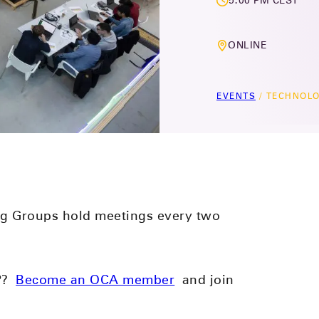
5:00 PM CEST
ONLINE
EVENTS
/
TECHNOLO
g Groups hold meetings every two
PP?
Become an OCA member
and join