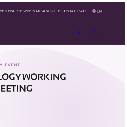
EN
WHITEPAPERS
WEBINARS
ABOUT US
CONTACT
FAQ
Y EVENT
LOGY WORKING
EETING