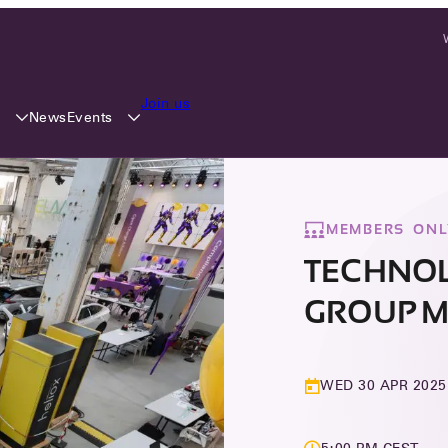
Join us
y
Events
News
MEMBERS ONL
TECHNO
GROUP M
WED 30 APR 2025