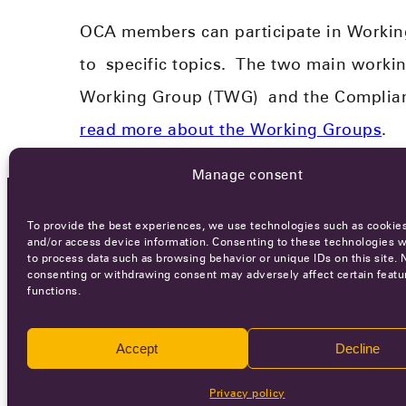
OCA members can participate in Workin
to
specific topics.
​
The two main workin
Working Group (TWG)
and the Compli
read more about the Working Groups
.
Manage consent
To provide the best experiences, we use technologies such as cookies
OCA NEWSLETTER
and/or access device information. Consenting to these technologies wi
to process data such as browsing behavior or unique IDs on this site. 
consenting or withdrawing consent may adversely affect certain featu
functions.
Accept
Decline
Ca
Privacy policy