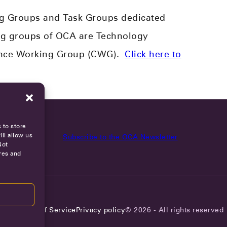
g Groups and Task Groups dedicated
g groups of OCA are Technology
ance Working Group (CWG).
Click here to
 to store
ll allow us
Subscribe to the OCA Newsletter
Not
res and
reers
Terms of Service
Privacy policy
© 2026 - All rights reserved