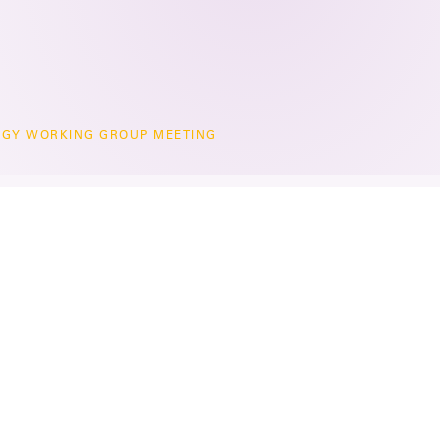
GY WORKING GROUP MEETING