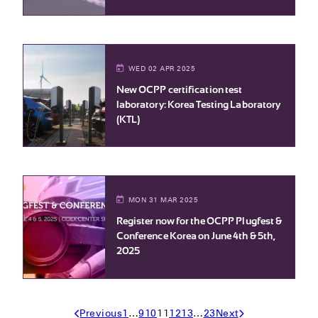
WED 02 APR 2025
New OCPP certification test
laboratory: Korea Testing Laboratory
(KTL)
MON 31 MAR 2025
Register now for the OCPP Plugfest &
Conference Korea on June 4th & 5th,
2025
Previous
1
…
9
10
11
12
13
…
23
Next