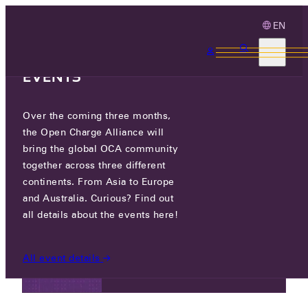
EN
3 MONTHS, 3
CONTINENTS, 3 OCA
EVENTS
NEWS
Over the coming three months,
the Open Charge Alliance will
bring the global OCA community
NEWS
together across three different
continents. From Asia to Europe
and Australia. Curious? Find out
all details about the events here!
FRI 09 MAY 2025
Registration open: OCPP Grand
All event details
Challenge India