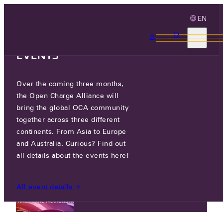
EN
3 MONTHS, 3
CONTINENTS, 3 OCA
EVENTS
NEWS
Over the coming three months,
the Open Charge Alliance will
bring the global OCA community
NEWS
together across three different
continents. From Asia to Europe
and Australia. Curious? Find out
all details about the events here!
TUE 05 AUG 2025
OCPP Plugfest The Netherlands –
All event details
Registration is open now!