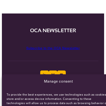
OCA NEWSLETTER
Subscribe to the OCA Newsletter
Manage consent
Careers
Terms of Service
Privacy policy
To provide the best experiences, we use technologies such as cookies
store and/or access device information. Consenting to these
© 2026 - All rights reserved
technologies will allow us to process data such as browsing behavior o