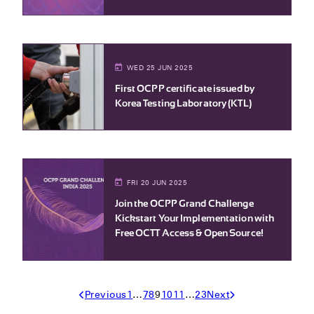
WED 25 JUN 2025
First OCPP certificate issued by
Korea Testing Laboratory (KTL)
FRI 20 JUN 2025
Join the OCPP Grand Challenge –
Kickstart Your Implementation with
Free OCTT Access & Open Source!
Previous
1
…
7
8
9
10
11
…
23
Next