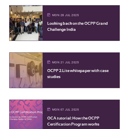
MON 28 JUL 2025
Looking back on the OCPP Grand
Challenge India
MON 21 JUL 2025
OCPP 2.Lite whitepaper with case
studies
MON 07 JUL 2025
OCA tutorial: How the OCPP
Certification Program works